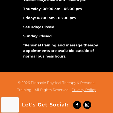
Thursday: 08:00 am - 06:00 pm
Friday: 08:00 am - 05:00 pm
Saturday: Closed
Sunday: Closed
*Personal training and massage therapy
appointments are available outside of
normal business hours.
© 2026
Pinnacle Physical Therapy & Personal
Training |
All Rights Reserved |
Privacy Policy
Let's Get Social: