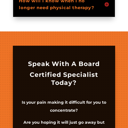
How will I know when I no
longer need physical therapy?
Speak With A Board
Certified Specialist
Today?
Is your pain making it difficult for you to
concentrate?
Are you hoping it will just go away but