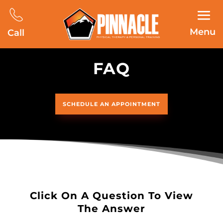
Menu
Call
FAQ
SCHEDULE AN APPOINTMENT
Click On A Question To View
The Answer