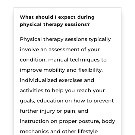
What should I expect during
physical therapy sessions?
Physical therapy sessions typically
involve an assessment of your
condition, manual techniques to
improve mobility and flexibility,
individualized exercises and
activities to help you reach your
goals, education on how to prevent
further injury or pain, and
instruction on proper posture, body
mechanics and other lifestyle