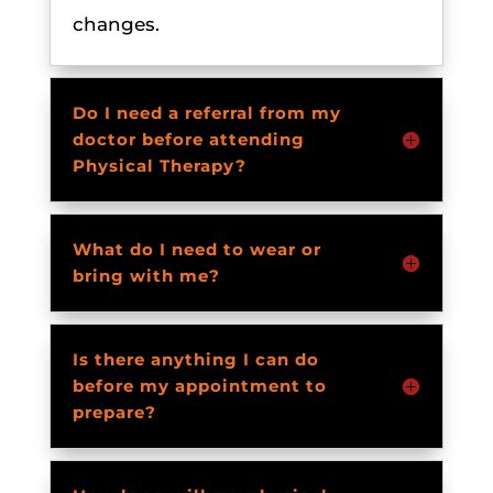
changes.
Do I need a referral from my
doctor before attending
Physical Therapy?
What do I need to wear or
bring with me?
Is there anything I can do
before my appointment to
prepare?