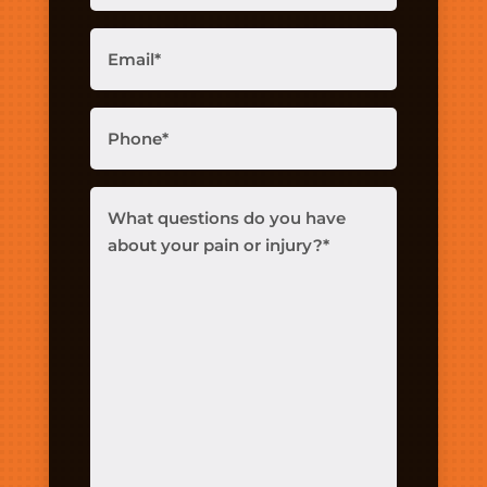
Email
(Required)
Phone
(Required)
What
questions
do
you
have
about
your
pain
or
injury?
(Required)