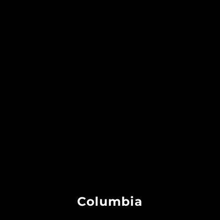
Columbia