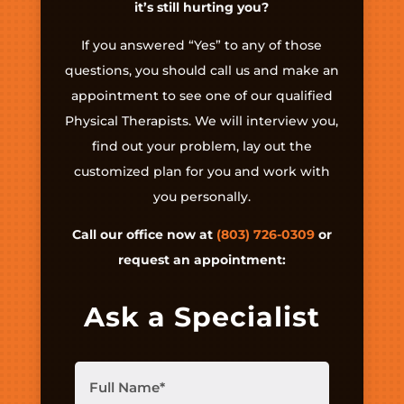
it’s still hurting you?
If you answered “Yes” to any of those
questions, you should call us and make an
appointment to see one of our qualified
Physical Therapists. We will interview you,
find out your problem, lay out the
customized plan for you and work with
you personally.
Call our office now at
(803) 726-0309
or
request an appointment:
Ask a Specialist
Full
Name
(Required)