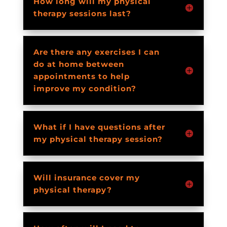
How long will my physical
therapy sessions last?
Are there any exercises I can
do at home between
appointments to help
improve my condition?
What if I have questions after
my physical therapy session?
Will insurance cover my
physical therapy?