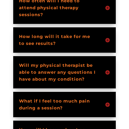
How often will I need to
attend physical therapy
sessions?
How long will it take for me
to see results?
Will my physical therapist be
able to answer any questions I
have about my condition?
What if I feel too much pain
during a session?