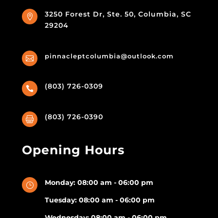
3250 Forest Dr, Ste. 50, Columbia, SC

29204
pinnacleptcolumbia@outlook.com

(803) 726-0309

(803) 726-0390

Opening Hours
Monday: 08:00 am - 06:00 pm
}
Tuesday: 08:00 am - 06:00 pm
Wednesday: 08:00 am - 06:00 pm