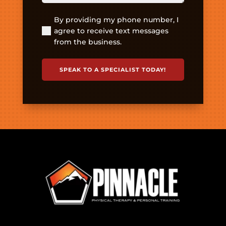
By providing my phone number, I
(Required)
agree to receive text messages
from the business.