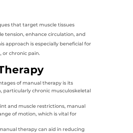
ues that target muscle tissues
le tension, enhance circulation, and
 approach is especially beneficial for
 or chronic pain.
 Therapy
tages of manual therapy is its
 particularly chronic musculoskeletal
int and muscle restrictions, manual
nge of motion, which is vital for
manual therapy can aid in reducing