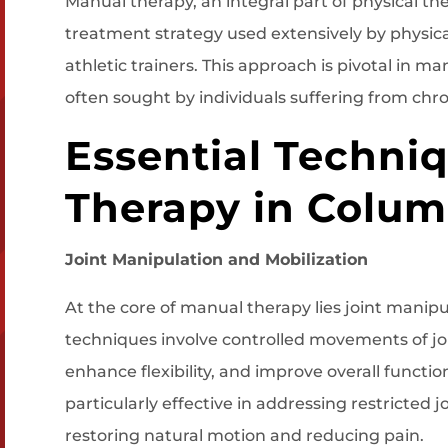
Manual therapy, an integral part of physical the
treatment strategy used extensively by physica
athletic trainers. This approach is pivotal in 
often sought by individuals suffering from chro
Essential Techni
Therapy in Colum
Joint Manipulation and Mobilization
At the core of manual therapy lies joint manipu
techniques involve controlled movements of joi
enhance flexibility, and improve overall function
particularly effective in addressing restricted 
restoring natural motion and reducing pain.