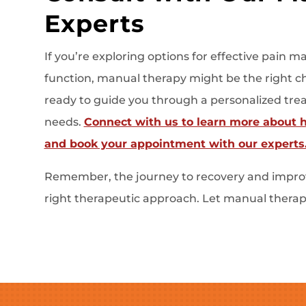
Experts
If you’re exploring options for effective pai
function, manual therapy might be the right cho
ready to guide you through a personalized trea
needs.
Connect with us to learn more about 
and book your appointment with our experts
Remember, the journey to recovery and improv
right therapeutic approach. Let manual therapy