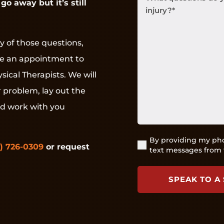
go away but it’s still
questions
do
you
have
y of those questions,
about
ke an appointment to
your
pain
sical Therapists. We will
or
r problem, lay out the
injury?
(Required)
nd work with you
By providing my pho
(Required)
) 726-0309
or request
text messages from 