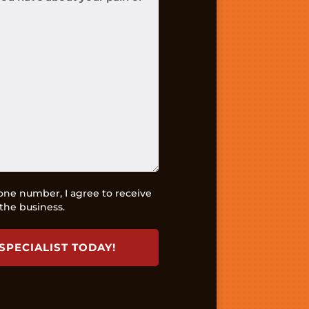
ne number, I agree to receive
the business.