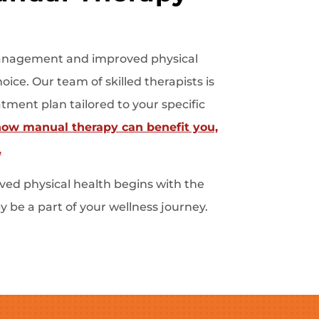
n management and improved physical
ice. Our team of skilled therapists is
tment plan tailored to your specific
how manual therapy can benefit you,
.
ed physical health begins with the
 be a part of your wellness journey.