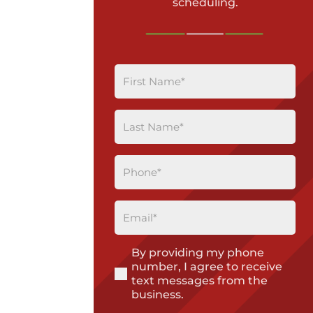
scheduling.
First
Name
(Required)
Last
Name
(Required)
Phone
(Required)
Email
(Required)
By providing my phone
(Required)
number, I agree to receive
text messages from the
business.