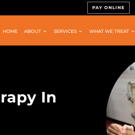
PAY ONLINE
HOME
ABOUT
SERVICES
WHAT WE TREAT
rapy In