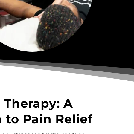
 Therapy: A
 to Pain Relief