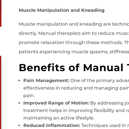
Muscle Manipulation and Kneading
Muscle manipulation and kneading are techniq
directly. Manual therapists aim to reduce musc
promote relaxation through these methods. This
patients experiencing muscle spasms, stiffness,
Benefits of Manual
Pain Management:
One of the primary advan
effectiveness in reducing and managing pain,
pain.
Improved Range of Motion:
By addressing jo
treatment helps in improving flexibility and ra
maintaining an active lifestyle.
Reduced Inflammation:
Techniques used in 