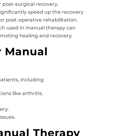
r post-surgical recovery.
gnificantly speed up the recovery
 or post-operative rehabilitation.
h used in manual therapy can
omoting healing and recovery.
r Manual
atients, including:
ons like arthritis.
ery.
issues.
anual Therapy