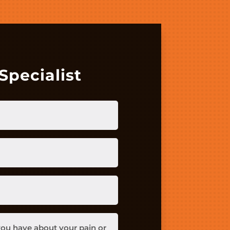
Specialist