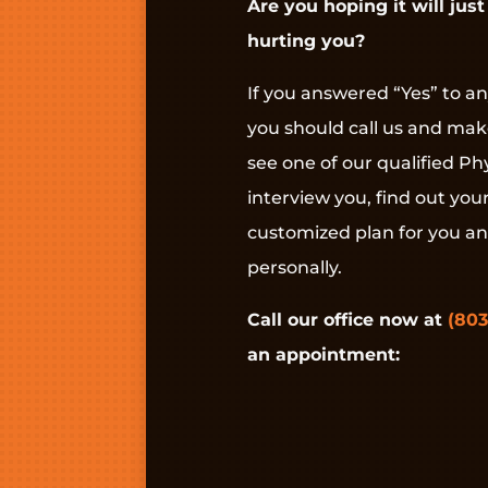
Are you hoping it will just 
hurting you?
If you answered “Yes” to an
you should call us and ma
see one of our qualified Phy
interview you, find out you
customized plan for you a
personally.
Call our office now at
(803
an appointment: