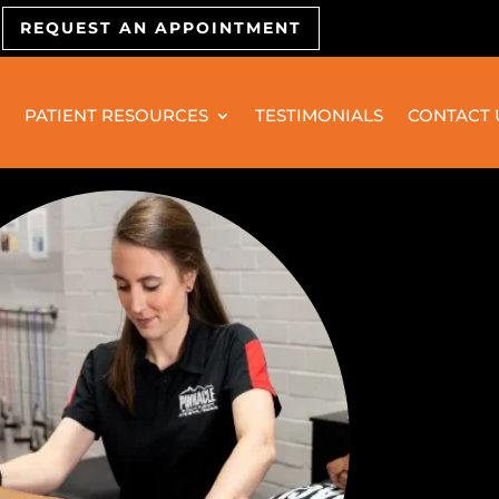
REQUEST AN APPOINTMENT
PATIENT RESOURCES
TESTIMONIALS
CONTACT 