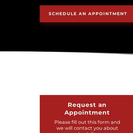
SCHEDULE AN APPOINTMENT
Request an
Appointment
Please fill out this form and
we will contact you about