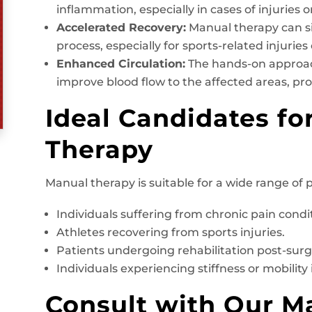
inflammation, especially in cases of injuries o
Accelerated Recovery:
Manual therapy can si
process, especially for sports-related injuries
Enhanced Circulation:
The hands-on approac
improve blood flow to the affected areas, pr
Ideal Candidates fo
Therapy
Manual therapy is suitable for a wide range of p
Individuals suffering from chronic pain conditi
Athletes recovering from sports injuries.
Patients undergoing rehabilitation post-surg
Individuals experiencing stiffness or mobility 
Consult with Our M