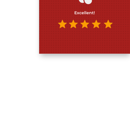
Excellent!