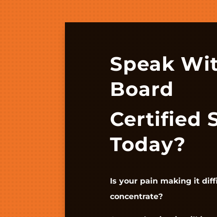
Speak Wi
Board
Certified 
Today?
Is your pain making it diff
concentrate?