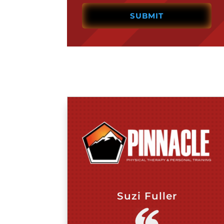
Suzi Fuller