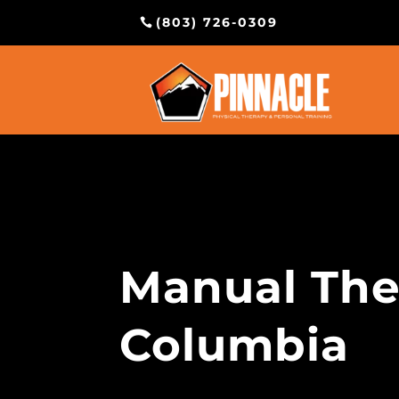
(803) 726-0309
Manual The
Columbia