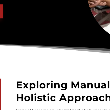
Exploring Manual
Holistic Approach