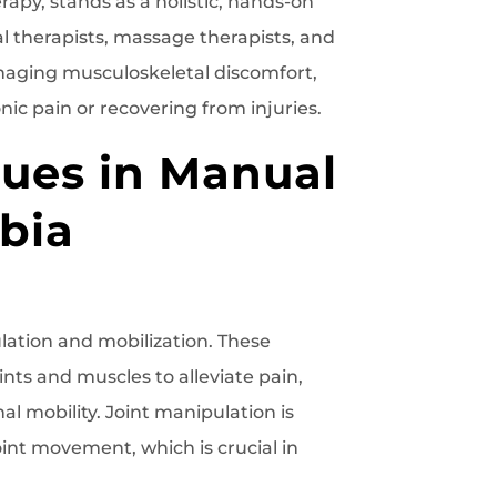
rapy, stands as a holistic, hands-on
l therapists, massage therapists, and
managing musculoskeletal discomfort,
nic pain or recovering from injuries.
ques in Manual
bia
lation and mobilization. These
nts and muscles to alleviate pain,
al mobility. Joint manipulation is
joint movement, which is crucial in