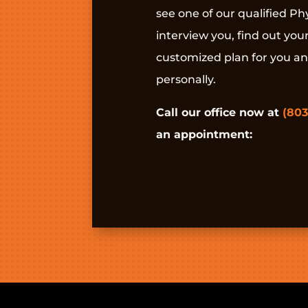
see one of our qualified Phy
interview you, find out you
customized plan for you a
personally.
Call our office now at
(803
an appointment: