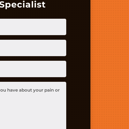
Specialist