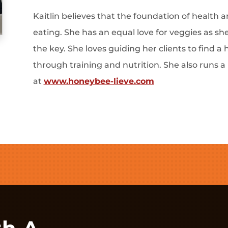
Kaitlin believes that the foundation of health 
eating. She has an equal love for veggies as she
the key. She loves guiding her clients to find a 
through training and nutrition. She also runs a
at
www.honeybee-lieve.com