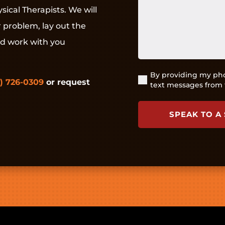
pain
sical Therapists. We will
or
r problem, lay out the
injury?
(Required)
nd work with you
By providing my pho
(Required)
) 726-0309
or request
text messages from 