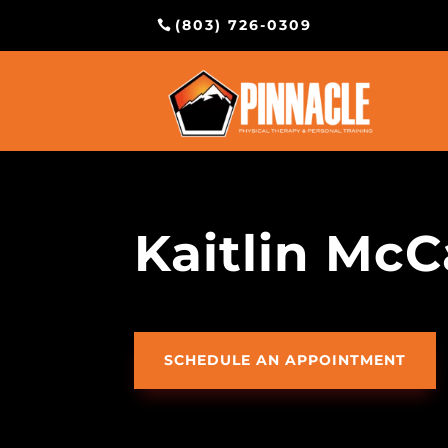
(803) 726-0309
Kaitlin McC
SCHEDULE AN APPOINTMENT