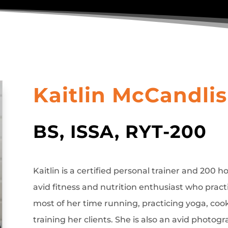
Kaitlin McCandli
BS, ISSA, RYT-200
Kaitlin is a certified personal trainer and 200 
avid fitness and nutrition enthusiast who prac
most of her time running, practicing yoga, coo
training her clients. She is also an avid photogr