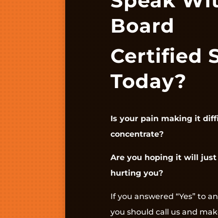
Speak Wi
Board
Certified 
Today?
Is your pain making it diff
concentrate?
Are you hoping it will just 
hurting you?
If you answered “Yes” to an
you should call us and ma