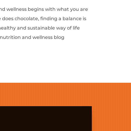
and wellness begins with what you are
 does chocolate, finding a balance is
healthy and sustainable way of life
 nutrition and wellness blog