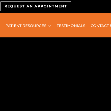
REQUEST AN APPOINTMENT
PATIENT RESOURCES
TESTIMONIALS
CONTACT 