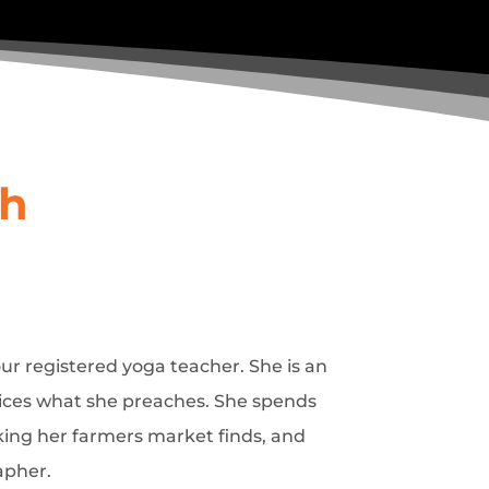
sh
hour registered yoga teacher. She is an
tices what she preaches. She spends
king her farmers market finds, and
apher.