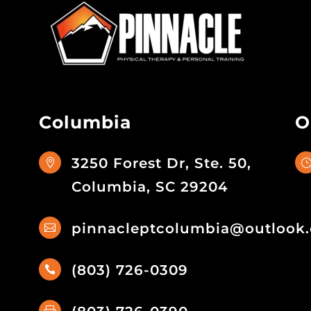
Columbia
O
3250 Forest Dr, Ste. 50,

Columbia, SC 29204
pinnacleptcolumbia@outlook

(803) 726-0309
