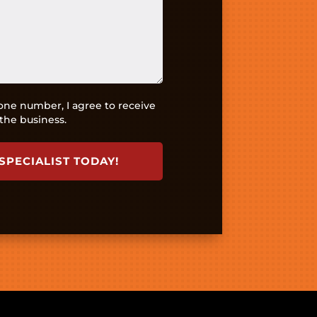
ne number, I agree to receive
the business.