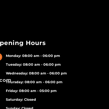
pening Hours
Monday: 08:00 am - 06:00 pm
}
Tuesday: 08:00 am - 06:00 pm
Wednesday: 08:00 am - 06:00 pm
.com
Thursday: 08:00 am - 06:00 pm
Friday: 08:00 am - 05:00 pm
Saturday: Closed
Sunday: Closed