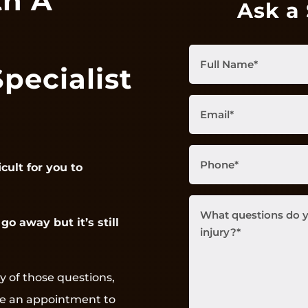
th A
Ask a 
Full
Specialist
Name
(Required)
Email
(Required)
Phone
(Required)
icult for you to
What
go away but it’s still
questions
do
you
have
y of those questions,
about
ke an appointment to
your