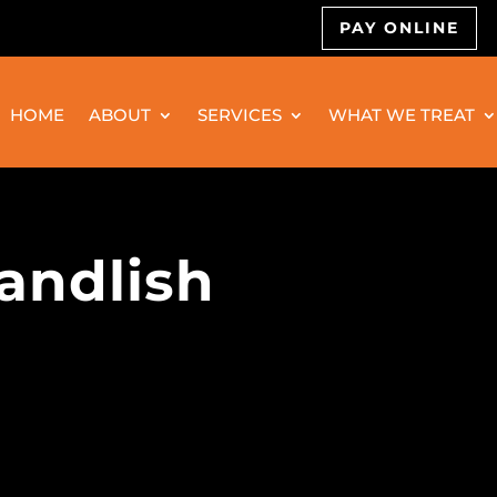
PAY ONLINE
HOME
ABOUT
SERVICES
WHAT WE TREAT
andlish