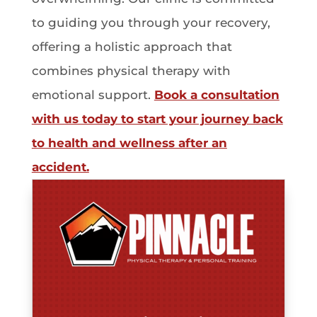
to guiding you through your recovery,
offering a holistic approach that
combines physical therapy with
emotional support.
Book a consultation
with us today to start your journey back
to health and wellness after an
accident.
Tomeka Banks