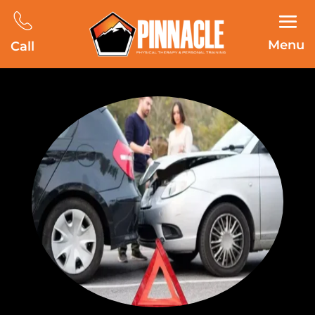
Menu
Call