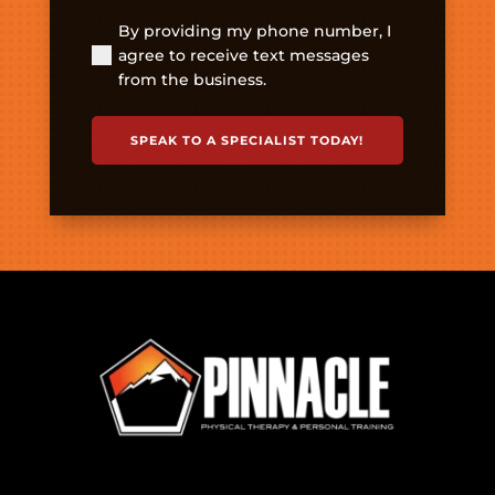
By providing my phone number, I
(Required)
agree to receive text messages
from the business.