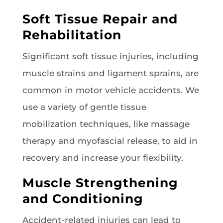
Soft Tissue Repair and
Rehabilitation
Significant soft tissue injuries, including
muscle strains and ligament sprains, are
common in motor vehicle accidents. We
use a variety of gentle tissue
mobilization techniques, like massage
therapy and myofascial release, to aid in
recovery and increase your flexibility.
Muscle Strengthening
and Conditioning
Accident-related injuries can lead to