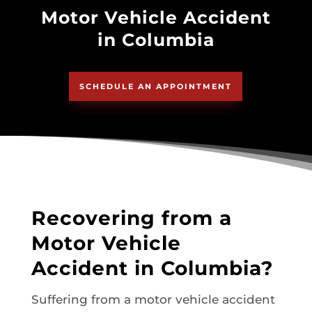
Motor Vehicle Accident
in Columbia
SCHEDULE AN APPOINTMENT
Recovering from a
Motor Vehicle
Accident in Columbia?
Suffering from a motor vehicle accident