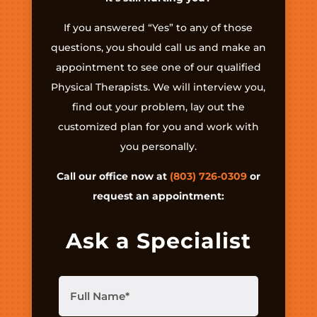
If you answered “Yes” to any of those
questions, you should call us and make an
appointment to see one of our qualified
Physical Therapists. We will interview you,
find out your problem, lay out the
customized plan for you and work with
you personally.
Call our office now at
(803) 726-0309
or
request an appointment:
Ask a Specialist
Full
Name
(Required)