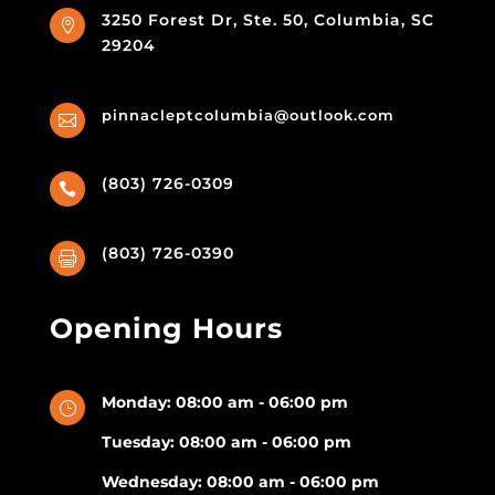
3250 Forest Dr, Ste. 50, Columbia, SC

29204
pinnacleptcolumbia@outlook.com

(803) 726-0309

(803) 726-0390

Opening Hours
Monday: 08:00 am - 06:00 pm
}
Tuesday: 08:00 am - 06:00 pm
Wednesday: 08:00 am - 06:00 pm