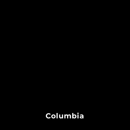
Columbia