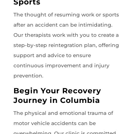
Sports
The thought of resuming work or sports
after an accident can be intimidating.
Our therapists work with you to create a
step-by-step reintegration plan, offering
support and advice to ensure
continuous improvement and injury
prevention.
Begin Your Recovery
Journey in Columbia
The physical and emotional trauma of
motor vehicle accidents can be
overwhelming. Our clinic is committed