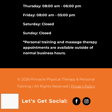
Thursday: 08:00 am - 06:00 pm
Friday: 08:00 am - 05:00 pm
Saturday: Closed
Sunday: Closed
*Personal training and massage therapy
appointments are available outside of
normal business hours.
© 2026
Pinnacle Physical Therapy & Personal
Training |
All Rights Reserved |
Privacy Policy
Let's Get Social: