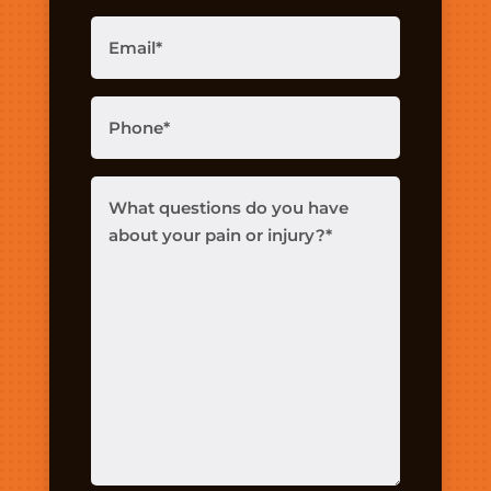
Email
(Required)
Phone
(Required)
What
questions
do
you
have
about
your
pain
or
injury?
(Required)