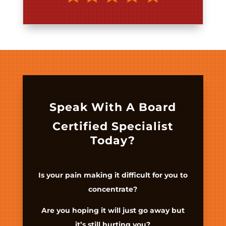
Speak With A Board
Certified Specialist
Today?
Is your pain making it difficult for you to
concentrate?
Are you hoping it will just go away but
it’s still hurting you?