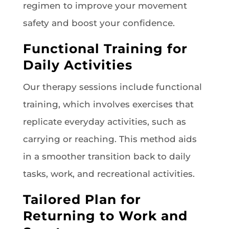
regimen to improve your movement
safety and boost your confidence.
Functional Training for
Daily Activities
Our therapy sessions include functional
training, which involves exercises that
replicate everyday activities, such as
carrying or reaching. This method aids
in a smoother transition back to daily
tasks, work, and recreational activities.
Tailored Plan for
Returning to Work and