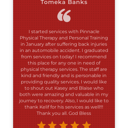
I started services with Pinnacle
Physical Therapy and Personal Training
in January after suffering back injuries
in an automobile accident. I graduated
from services on today! I recommend
this place for any one in need of
physical therapy services. The staff are
kind and friendly and is personable in
providing quality services. I would like
to shout out Kasey and Blaise who
both were amazing and valuable in my
journey to recovery. Also, I would like to
thank Kelif for his services as well!!!
Thank you all. God Bless