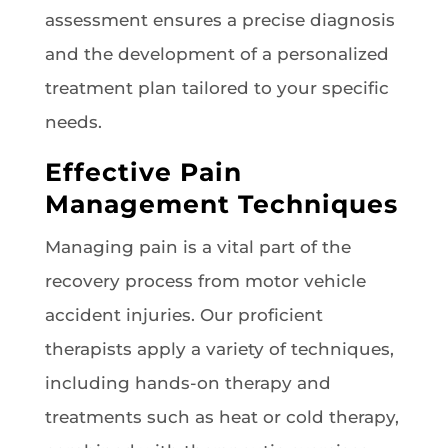
assessment ensures a precise diagnosis
and the development of a personalized
treatment plan tailored to your specific
needs.
Effective Pain
Management Techniques
Managing pain is a vital part of the
recovery process from motor vehicle
accident injuries. Our proficient
therapists apply a variety of techniques,
including hands-on therapy and
treatments such as heat or cold therapy,