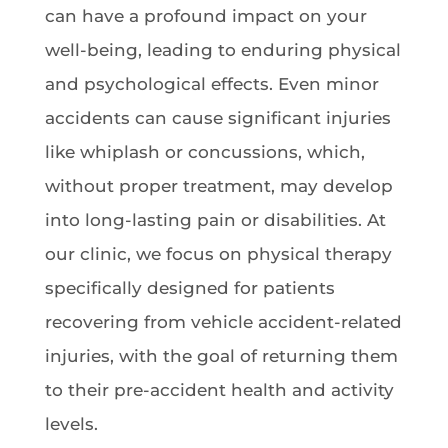
can have a profound impact on your
well-being, leading to enduring physical
and psychological effects. Even minor
accidents can cause significant injuries
like whiplash or concussions, which,
without proper treatment, may develop
into long-lasting pain or disabilities. At
our clinic, we focus on physical therapy
specifically designed for patients
recovering from vehicle accident-related
injuries, with the goal of returning them
to their pre-accident health and activity
levels.