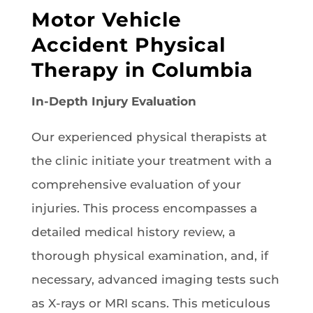
Motor Vehicle
Accident Physical
Therapy in Columbia
In-Depth Injury Evaluation
Our experienced physical therapists at
the clinic initiate your treatment with a
comprehensive evaluation of your
injuries. This process encompasses a
detailed medical history review, a
thorough physical examination, and, if
necessary, advanced imaging tests such
as X-rays or MRI scans. This meticulous