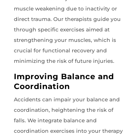
muscle weakening due to inactivity or
direct trauma. Our therapists guide you
through specific exercises aimed at
strengthening your muscles, which is
crucial for functional recovery and
minimizing the risk of future injuries.
Improving Balance and
Coordination
Accidents can impair your balance and
coordination, heightening the risk of
falls. We integrate balance and
coordination exercises into your therapy