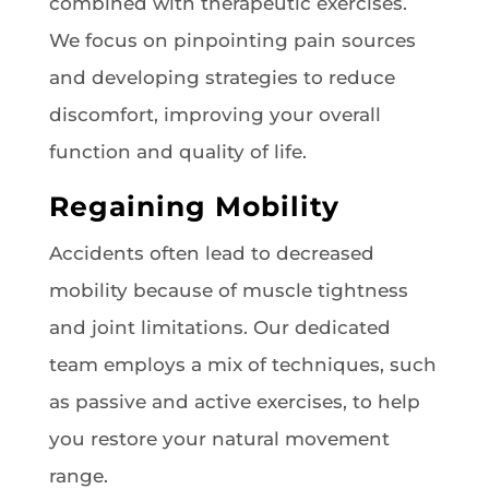
combined with therapeutic exercises.
We focus on pinpointing pain sources
and developing strategies to reduce
discomfort, improving your overall
function and quality of life.
Regaining Mobility
Accidents often lead to decreased
mobility because of muscle tightness
and joint limitations. Our dedicated
team employs a mix of techniques, such
as passive and active exercises, to help
you restore your natural movement
range.