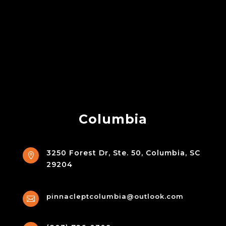
Columbia
3250 Forest Dr, Ste. 50, Columbia, SC

29204
pinnacleptcolumbia@outlook.com
