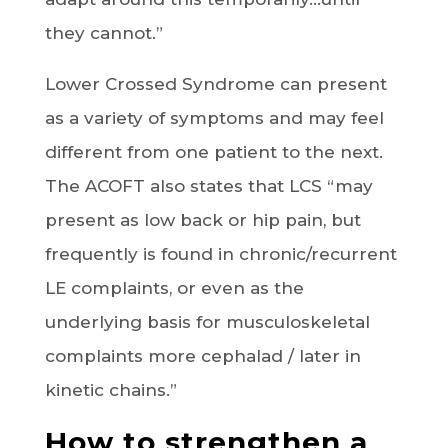
they cannot.”
Lower Crossed Syndrome can present
as a variety of symptoms and may feel
different from one patient to the next.
The ACOFT also states that LCS “may
present as low back or hip pain, but
frequently is found in chronic/recurrent
LE complaints, or even as the
underlying basis for musculoskeletal
complaints more cephalad / later in
kinetic chains.”
How to strengthen a