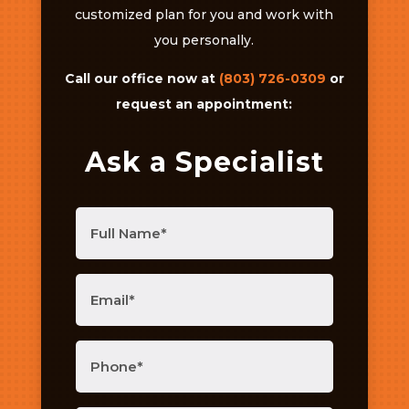
customized plan for you and work with
you personally.
Call our office now at
(803) 726-0309
or
request an appointment:
Ask a Specialist
Full
Name
(Required)
Email
(Required)
Phone
(Required)