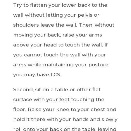
Try to flatten your lower back to the
wall without letting your pelvis or
shoulders leave the wall. Then, without
moving your back, raise your arms
above your head to touch the wall. If
you cannot touch the wall with your
arms while maintaining your posture,
you may have LCS.
Second, sit on a table or other flat
surface with your feet touching the
floor. Raise your knee to your chest and
hold it there with your hands and slowly
roll onto your back on the table, leaving