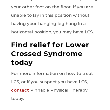
your other foot on the floor. If you are
unable to lay in this position without
having your hanging leg hang in a
horizontal position, you may have LCS.
Find relief for Lower
Crossed Syndrome
today
For more information on how to treat
LCS, or if you suspect you have LCS,
contact
Pinnacle Physical Therapy
today.