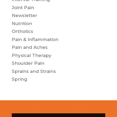
Joint Pain
Newsletter
Nutrition
Orthotics
Pain & Inflammation
Pain and Aches
Physical Therapy
Shoulder Pain
Sprains and Strains
Spring