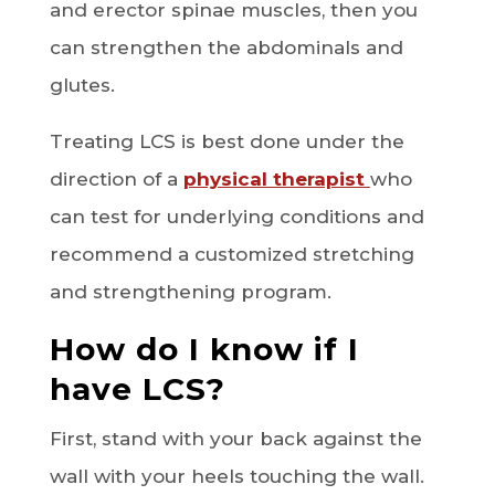
and erector spinae muscles, then you
can strengthen the abdominals and
glutes.
Treating LCS is best done under the
direction of a
physical therapist
who
can test for underlying conditions and
recommend a customized stretching
and strengthening program.
How do I know if I
have LCS?
First, stand with your back against the
wall with your heels touching the wall.