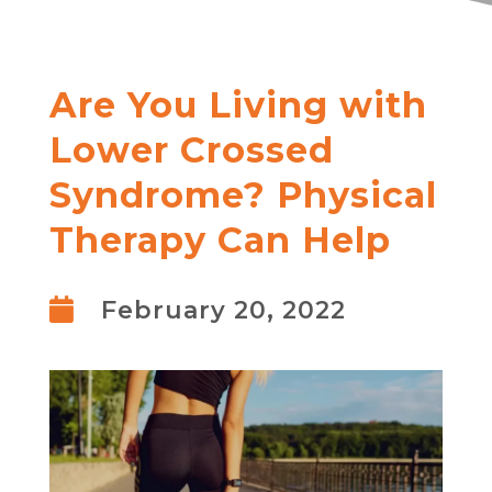
Are You Living with
Lower Crossed
Syndrome? Physical
Therapy Can Help

February 20, 2022