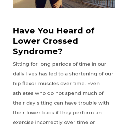
Have You Heard of
Lower Crossed
Syndrome?
Sitting for long periods of time in our
daily lives has led to a shortening of our
hip flexor muscles over time. Even
athletes who do not spend much of
their day sitting can have trouble with
their lower back if they perform an
exercise incorrectly over time or