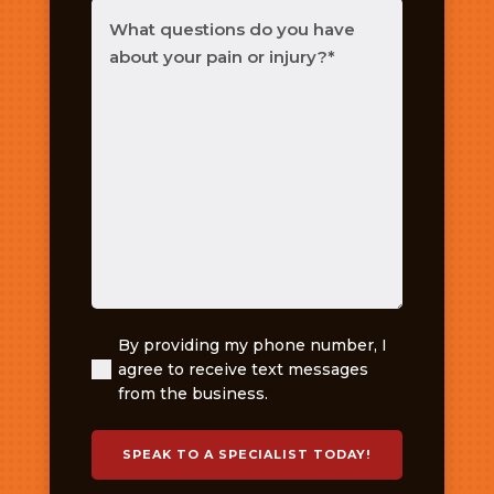
What
questions
do
you
have
about
your
pain
or
injury?
(Required)
By providing my phone number, I
(Required)
agree to receive text messages
from the business.