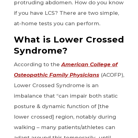
protruding abdomen. How do you know
if you have LCS? There are two simple,
at-home tests you can perform.
What is Lower Crossed
Syndrome?
According to the
American College of
Osteopathic Family Physicians
(ACOFP),
Lower Crossed Syndrome is an
imbalance that “can impair both static
posture & dynamic function of [the
lower crossed] region, notably during
walking – many patients/athletes can
adapt around this temporarily…until