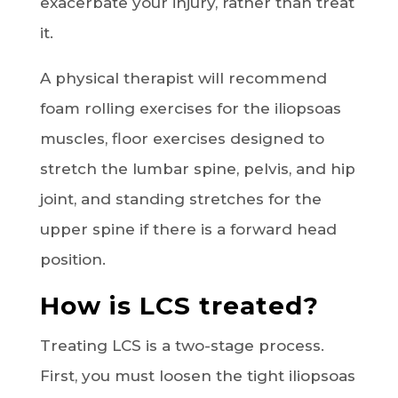
exacerbate your injury, rather than treat
it.
A physical therapist will recommend
foam rolling exercises for the iliopsoas
muscles, floor exercises designed to
stretch the lumbar spine, pelvis, and hip
joint, and standing stretches for the
upper spine if there is a forward head
position.
How is LCS treated?
Treating LCS is a two-stage process.
First, you must loosen the tight iliopsoas