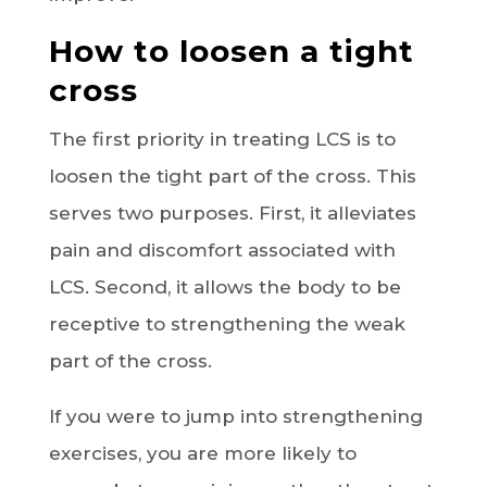
How to loosen a tight
cross
The first priority in treating LCS is to
loosen the tight part of the cross. This
serves two purposes. First, it alleviates
pain and discomfort associated with
LCS. Second, it allows the body to be
receptive to strengthening the weak
part of the cross.
If you were to jump into strengthening
exercises, you are more likely to