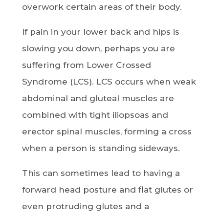
overwork certain areas of their body.
If pain in your lower back and hips is
slowing you down, perhaps you are
suffering from Lower Crossed
Syndrome (LCS). LCS occurs when weak
abdominal and gluteal muscles are
combined with tight iliopsoas and
erector spinal muscles, forming a cross
when a person is standing sideways.
This can sometimes lead to having a
forward head posture and flat glutes or
even protruding glutes and a