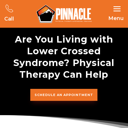
Menu
Call
Are You Living with
Lower Crossed
Syndrome? Physical
Therapy Can Help
SCHEDULE AN APPOINTMENT