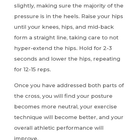
slightly, making sure the majority of the
pressure is in the heels. Raise your hips
until your knees, hips, and mid-back
form a straight line, taking care to not
hyper-extend the hips. Hold for 2-3
seconds and lower the hips, repeating
for 12-15 reps.
Once you have addressed both parts of
the cross, you will find your posture
becomes more neutral, your exercise
technique will become better, and your
overall athletic performance will
improve.