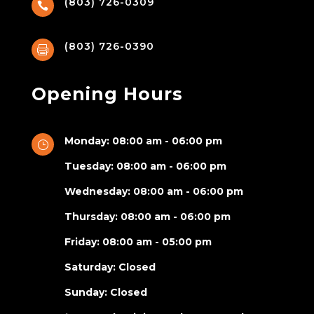
(803) 726-0309

(803) 726-0390

Opening Hours
Monday: 08:00 am - 06:00 pm
}
Tuesday: 08:00 am - 06:00 pm
Wednesday: 08:00 am - 06:00 pm
Thursday: 08:00 am - 06:00 pm
Friday: 08:00 am - 05:00 pm
Saturday: Closed
Sunday: Closed