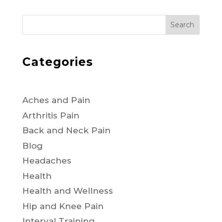
Search
Categories
Aches and Pain
Arthritis Pain
Back and Neck Pain
Blog
Headaches
Health
Health and Wellness
Hip and Knee Pain
Interval Training