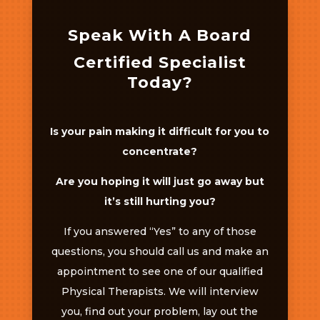
Speak With A Board
Certified Specialist
Today?
Is your pain making it difficult for you to
concentrate?
Are you hoping it will just go away but
it’s still hurting you?
If you answered “Yes” to any of those
questions, you should call us and make an
appointment to see one of our qualified
Physical Therapists. We will interview
you, find out your problem, lay out the