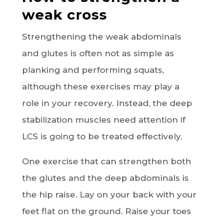
weak cross
Strengthening the weak abdominals
and glutes is often not as simple as
planking and performing squats,
although these exercises may play a
role in your recovery. Instead, the deep
stabilization muscles need attention if
LCS is going to be treated effectively.
One exercise that can strengthen both
the glutes and the deep abdominals is
the hip raise. Lay on your back with your
feet flat on the ground. Raise your toes