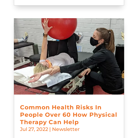
Common Health Risks In
People Over 60 How Physical
Therapy Can Help
Jul 27, 2022
|
Newsletter