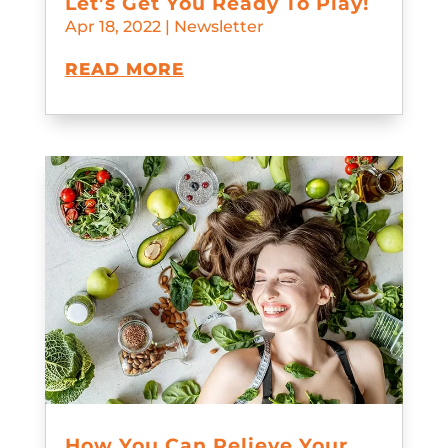
Let’s Get You Ready To Play!
Apr 18, 2022
|
Newsletter
READ MORE
How You Can Relieve Your