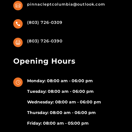
pinnacleptcolumbia@outlook.com

(803) 726-0309

(803) 726-0390

Opening Hours
Monday: 08:00 am - 06:00 pm
}
Tuesday: 08:00 am - 06:00 pm
Wednesday: 08:00 am - 06:00 pm
Thursday: 08:00 am - 06:00 pm
Friday: 08:00 am - 05:00 pm