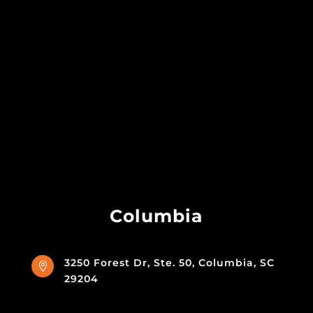
Columbia
3250 Forest Dr, Ste. 50, Columbia, SC

29204