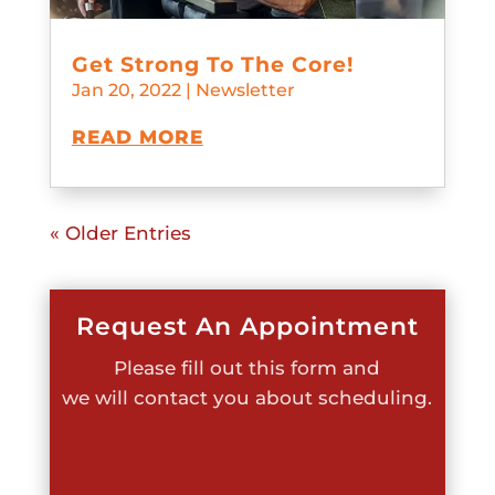
Get Strong To The Core!
Jan 20, 2022
|
Newsletter
READ MORE
« Older Entries
Request An Appointment
Please fill out this form and
we will contact you about scheduling.