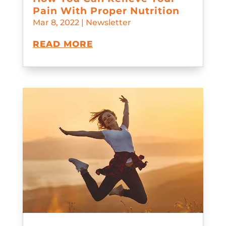
Pain With Proper Nutrition
Mar 8, 2022
|
Newsletter
READ MORE