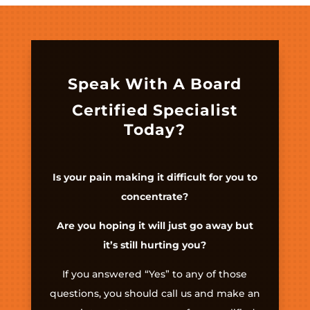
Speak With A Board
Certified Specialist
Today?
Is your pain making it difficult for you to
concentrate?
Are you hoping it will just go away but
it’s still hurting you?
If you answered “Yes” to any of those
questions, you should call us and make an