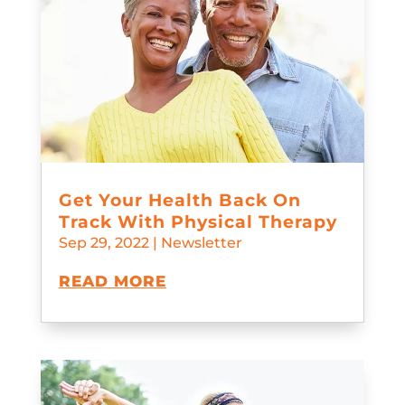
Get Your Health Back On
Track With Physical Therapy
Sep 29, 2022
|
Newsletter
READ MORE