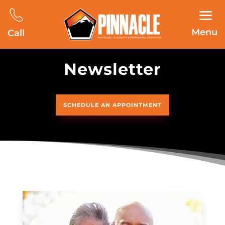
Menu
Call
Newsletter
SCHEDULE AN APPOINTMENT