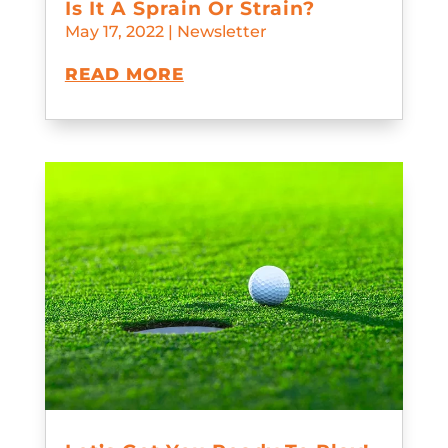
Is It A Sprain Or Strain?
May 17, 2022
|
Newsletter
READ MORE