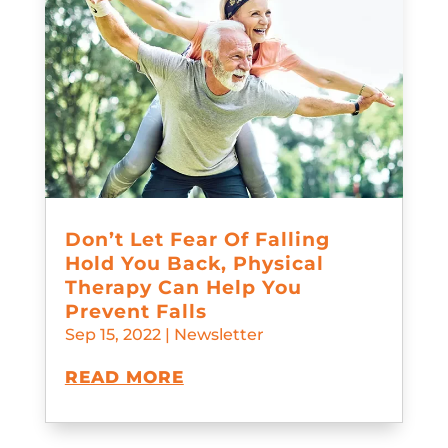
Don’t Let Fear Of Falling
Hold You Back, Physical
Therapy Can Help You
Prevent Falls
Sep 15, 2022
|
Newsletter
READ MORE