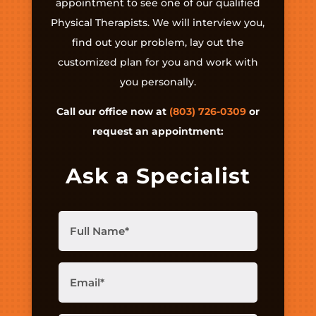
appointment to see one of our qualified
Physical Therapists. We will interview you,
find out your problem, lay out the
customized plan for you and work with
you personally.
Call our office now at
(803) 726-0309
or
request an appointment:
Ask a Specialist
Full
Name
(Required)
Email
(Required)