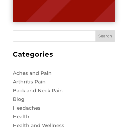
Search
Categories
Aches and Pain
Arthritis Pain
Back and Neck Pain
Blog
Headaches
Health
Health and Wellness