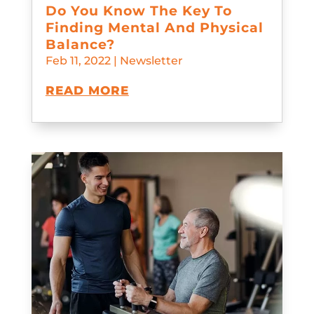
Do You Know The Key To
Finding Mental And Physical
Balance?
Feb 11, 2022
|
Newsletter
READ MORE