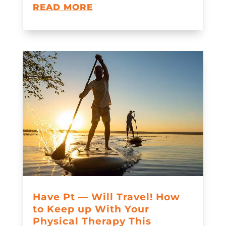
READ MORE
Have Pt — Will Travel! How
to Keep up With Your
Physical Therapy This