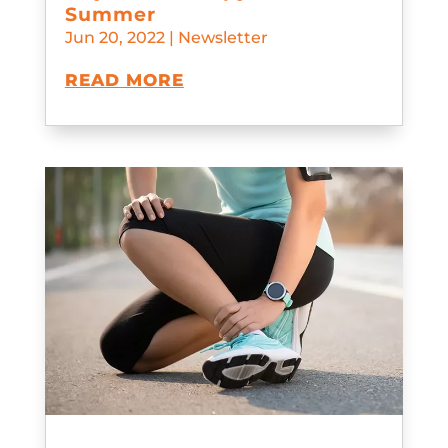
Summer
Jun 20, 2022
|
Newsletter
READ MORE