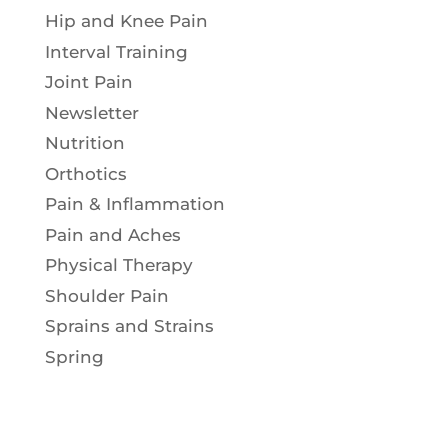
Hip and Knee Pain
Interval Training
Joint Pain
Newsletter
Nutrition
Orthotics
Pain & Inflammation
Pain and Aches
Physical Therapy
Shoulder Pain
Sprains and Strains
Spring