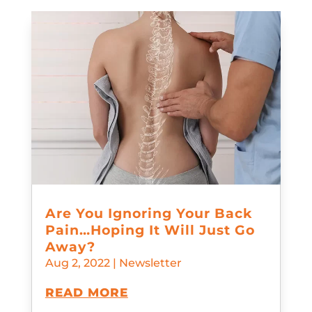
Are You Ignoring Your Back
Pain…Hoping It Will Just Go
Away?
Aug 2, 2022
|
Newsletter
READ MORE