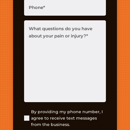
Phone
(Required)
What
questions
do
you
have
about
your
pain
or
injury?
(Required)
By providing my phone number, I
(Required)
agree to receive text messages
from the business.