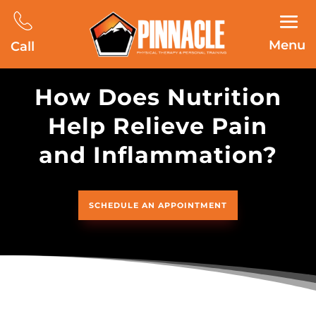
Menu
Call
How Does Nutrition
Help Relieve Pain
and Inflammation?
SCHEDULE AN APPOINTMENT