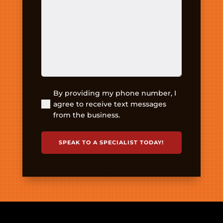
about
your
pain
or
injury?
(Required)
By providing my phone number, I
(Required)
agree to receive text messages
from the business.