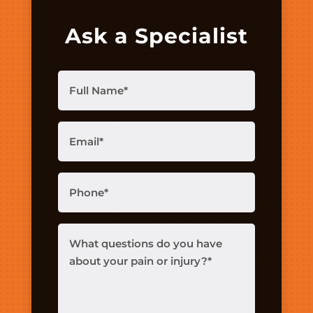
Ask a Specialist
Full
Name
(Required)
Email
(Required)
Phone
(Required)
What
questions
do
you
have