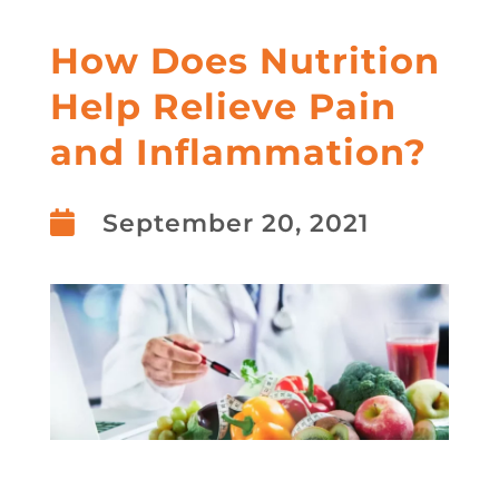
How Does Nutrition
Help Relieve Pain
and Inflammation?

September 20, 2021