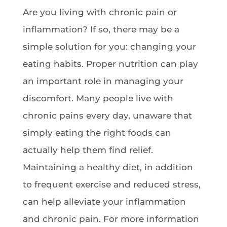
Are you living with chronic pain or
inflammation? If so, there may be a
simple solution for you: changing your
eating habits. Proper nutrition can play
an important role in managing your
discomfort. Many people live with
chronic pains every day, unaware that
simply eating the right foods can
actually help them find relief.
Maintaining a healthy diet, in addition
to frequent exercise and reduced stress,
can help alleviate your inflammation
and chronic pain. For more information