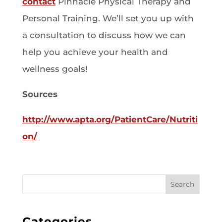
contact
Pinnacle Physical Therapy and
Personal Training. We’ll set you up with
a consultation to discuss how we can
help you achieve your health and
wellness goals!
Sources
http://www.apta.org/PatientCare/Nutriti
on/
Search
Categories