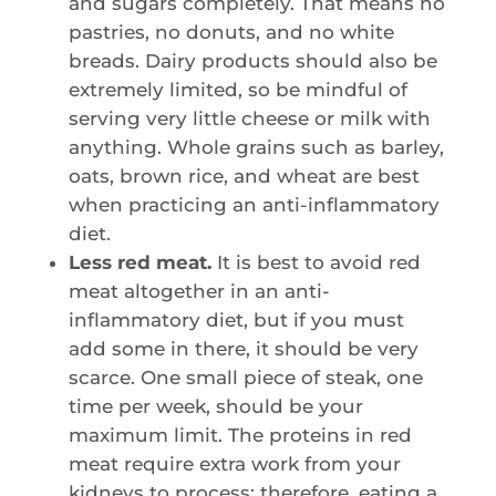
and sugars completely. That means no
pastries, no donuts, and no white
breads. Dairy products should also be
extremely limited, so be mindful of
serving very little cheese or milk with
anything. Whole grains such as barley,
oats, brown rice, and wheat are best
when practicing an anti-inflammatory
diet.
Less red meat.
It is best to avoid red
meat altogether in an anti-
inflammatory diet, but if you must
add some in there, it should be very
scarce. One small piece of steak, one
time per week, should be your
maximum limit. The proteins in red
meat require extra work from your
kidneys to process; therefore, eating a