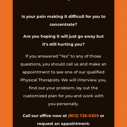
Is your pain making it difficult for you to
concentrate?
Are you hoping it will just go away but
it’s still hurting you?
If you answered “Yes” to any of those
questions, you should call us and make an
appointment to see one of our qualified
Physical Therapists. We will interview you,
find out your problem, lay out the
customized plan for you and work with
you personally.
Call our office now at
(803) 726-0309
or
request an appointment: