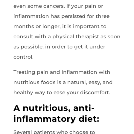
even some cancers. If your pain or
inflammation has persisted for three
months or longer, it is important to
consult with a physical therapist as soon
as possible, in order to get it under
control.
Treating pain and inflammation with
nutritious foods is a natural, easy, and
healthy way to ease your discomfort.
A nutritious, anti-
inflammatory diet:
Several patients who choose to