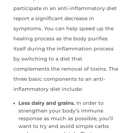
participate in an anti-inflammatory diet
report a significant decrease in
symptoms. You can help speed up the
healing process as the body purifies
itself during the inflammation process
by switching to a diet that
complements the removal of toxins. The
three basic components to an anti-
inflammatory diet include:
Less dairy and grains.
In order to
strengthen your body’s immune
response as much as possible, you’ll
want to try and avoid simple carbs