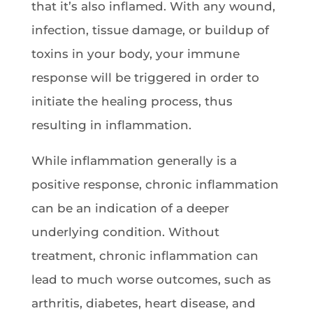
that it’s also inflamed. With any wound,
infection, tissue damage, or buildup of
toxins in your body, your immune
response will be triggered in order to
initiate the healing process, thus
resulting in inflammation.
While inflammation generally is a
positive response, chronic inflammation
can be an indication of a deeper
underlying condition. Without
treatment, chronic inflammation can
lead to much worse outcomes, such as
arthritis, diabetes, heart disease, and