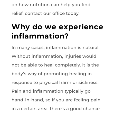
on how nutrition can help you find
relief, contact our office today.
Why do we experience
inflammation?
In many cases, inflammation is natural.
Without inflammation, injuries would
not be able to heal completely. It is the
body’s way of promoting healing in
response to physical harm or sickness.
Pain and inflammation typically go
hand-in-hand, so if you are feeling pain
in a certain area, there’s a good chance