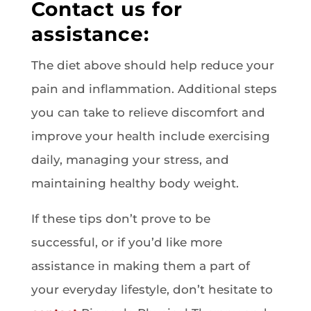
Contact us for
assistance:
The diet above should help reduce your
pain and inflammation. Additional steps
you can take to relieve discomfort and
improve your health include exercising
daily, managing your stress, and
maintaining healthy body weight.
If these tips don’t prove to be
successful, or if you’d like more
assistance in making them a part of
your everyday lifestyle, don’t hesitate to