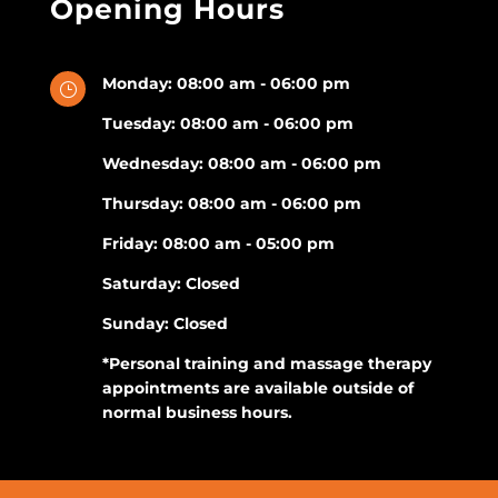
Opening Hours
Monday: 08:00 am - 06:00 pm
}
Tuesday: 08:00 am - 06:00 pm
Wednesday: 08:00 am - 06:00 pm
Thursday: 08:00 am - 06:00 pm
Friday: 08:00 am - 05:00 pm
Saturday: Closed
Sunday: Closed
*Personal training and massage therapy
appointments are available outside of
normal business hours.