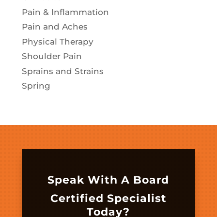
Pain & Inflammation
Pain and Aches
Physical Therapy
Shoulder Pain
Sprains and Strains
Spring
Speak With A Board
Certified Specialist
Today?