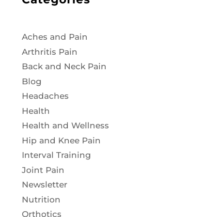
Aches and Pain
Arthritis Pain
Back and Neck Pain
Blog
Headaches
Health
Health and Wellness
Hip and Knee Pain
Interval Training
Joint Pain
Newsletter
Nutrition
Orthotics