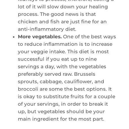
lot of it will slow down your healing
process. The good news is that
chicken and fish are just fine for an
anti-inflammatory diet.
More vegetables.
One of the best ways
to reduce inflammation is to increase
your veggie intake. This diet is most
successful if you eat up to nine
servings a day, with the vegetables
preferably served raw. Brussels
sprouts, cabbage, cauliflower, and
broccoli are some the best options. It
is okay to substitute fruits for a couple
of your servings, in order to break it
up, but vegetables should be your
main ingredient for the most part.