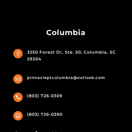
Columbia
3250 Forest Dr, Ste. 50, Columbia, SC

29204
pinnacleptcolumbia@outlook.com

(803) 726-0309

(803) 726-0390
