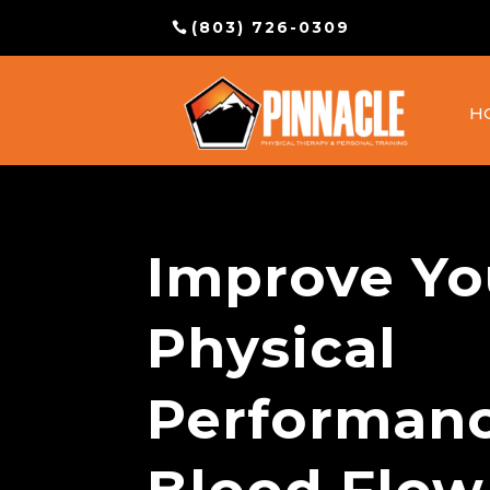
(803) 726-0309
H
Improve Yo
Physical
Performanc