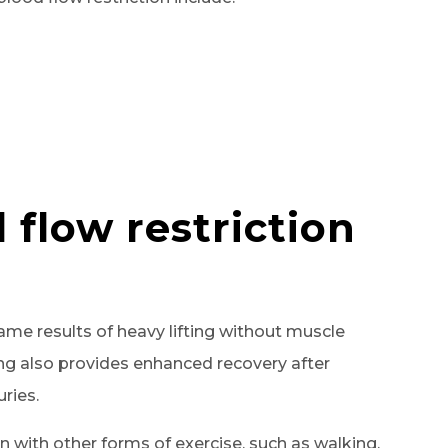
 flow restriction
same results of heavy lifting without muscle
ng also provides enhanced recovery after
uries.
 with other forms of exercise, such as walking,