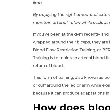
limb.
By applying the right amount of externa
maintain arterial inflow while occludin
If you’ve been at the gym recently an
wrapped around their biceps, they are l
Blood Flow Restriction Training, or BF
Training is to maintain arterial blood 
return of blood.
This form of training, also known as occ
or cuff around the leg or arm while exer
because it can produce adaptations in
How does bloo