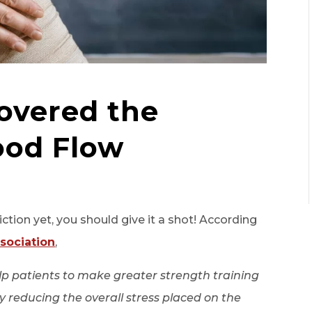
overed the
ood Flow
iction yet, you should give it a shot! According
sociation
,
elp patients to make greater strength training
eby reducing the overall stress placed on the