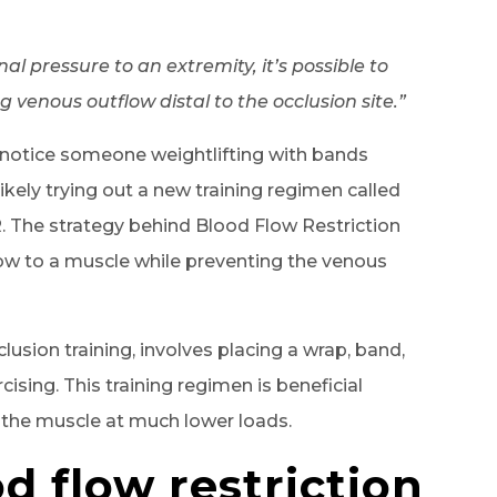
l pressure to an extremity, it’s possible to
g venous outflow distal to the occlusion site.”
d notice someone weightlifting with bands
ikely trying out a new training regimen called
R. The strategy behind Blood Flow Restriction
flow to a muscle while preventing the venous
lusion training, involves placing a wrap, band,
cising. This training regimen is beneficial
 the muscle at much lower loads.
d flow restriction