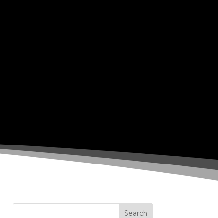
Search