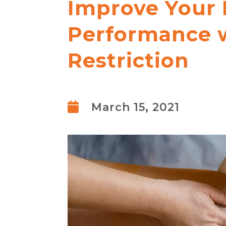
Improve Your 
Performance w
Restriction

March 15, 2021