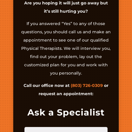
Are you hoping it will just go away but
it’s still hurting you?
If you answered “Yes” to any of those
questions, you should call us and make an
appointment to see one of our qualified
Physical Therapists. We will interview you,
find out your problem, lay out the
customized plan for you and work with
you personally.
Call our office now at
(803) 726-0309
or
request an appointment:
Ask a Specialist
Full