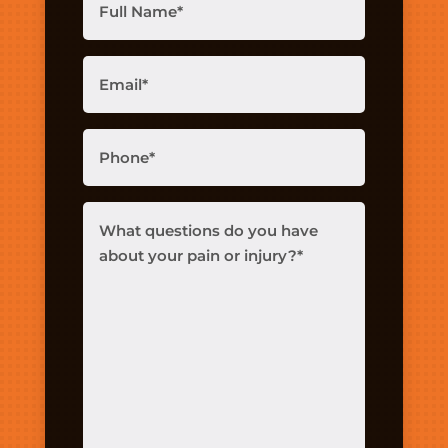
Name
(Required)
Email
(Required)
Phone
(Required)
What
questions
do
you
have
about
your
pain
or
injury?
(Required)