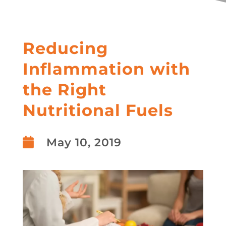
Reducing
Inflammation with
the Right
Nutritional Fuels

May 10, 2019