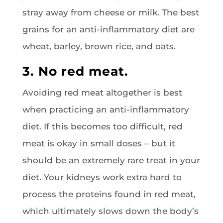
stray away from cheese or milk. The best
grains for an anti-inflammatory diet are
wheat, barley, brown rice, and oats.
3. No red meat.
Avoiding red meat altogether is best
when practicing an anti-inflammatory
diet. If this becomes too difficult, red
meat is okay in small doses – but it
should be an extremely rare treat in your
diet. Your kidneys work extra hard to
process the proteins found in red meat,
which ultimately slows down the body’s