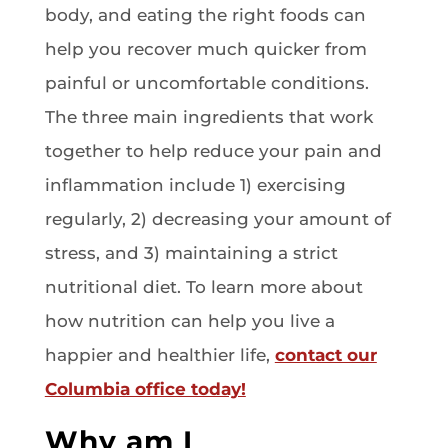
body, and eating the right foods can
help you recover much quicker from
painful or uncomfortable conditions.
The three main ingredients that work
together to help reduce your pain and
inflammation include 1) exercising
regularly, 2) decreasing your amount of
stress, and 3) maintaining a strict
nutritional diet. To learn more about
how nutrition can help you live a
happier and healthier life,
contact our
Columbia office today!
Why am I