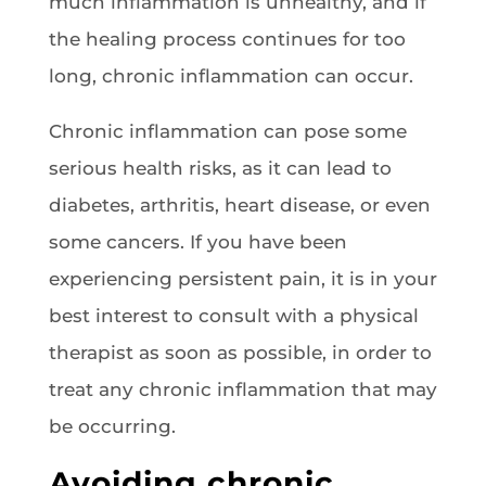
much inflammation is unhealthy, and if
the healing process continues for too
long, chronic inflammation can occur.
Chronic inflammation can pose some
serious health risks, as it can lead to
diabetes, arthritis, heart disease, or even
some cancers. If you have been
experiencing persistent pain, it is in your
best interest to consult with a physical
therapist as soon as possible, in order to
treat any chronic inflammation that may
be occurring.
Avoiding chronic