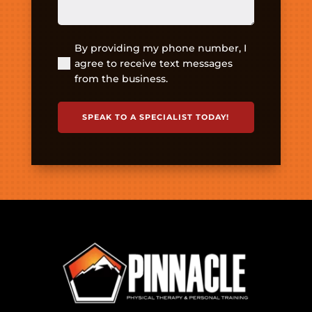
By providing my phone number, I
(Required)
agree to receive text messages
from the business.