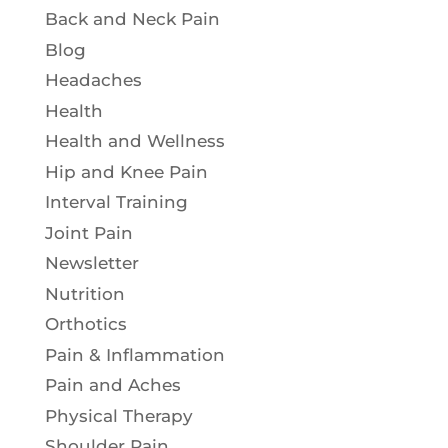
Back and Neck Pain
Blog
Headaches
Health
Health and Wellness
Hip and Knee Pain
Interval Training
Joint Pain
Newsletter
Nutrition
Orthotics
Pain & Inflammation
Pain and Aches
Physical Therapy
Shoulder Pain