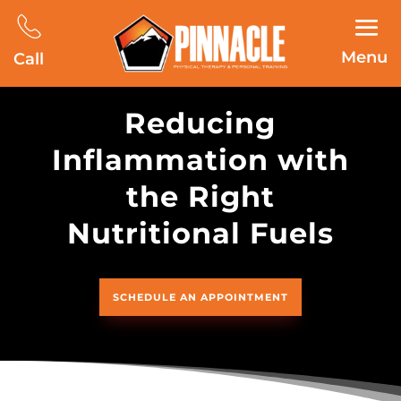
Menu
Call
Reducing
Inflammation with
the Right
Nutritional Fuels
SCHEDULE AN APPOINTMENT