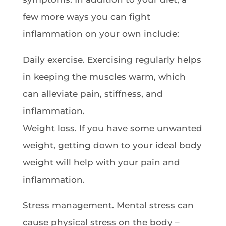
few more ways you can fight
inflammation on your own include:
Daily exercise. Exercising regularly helps
in keeping the muscles warm, which
can alleviate pain, stiffness, and
inflammation.
Weight loss. If you have some unwanted
weight, getting down to your ideal body
weight will help with your pain and
inflammation.
Stress management. Mental stress can
cause physical stress on the body –