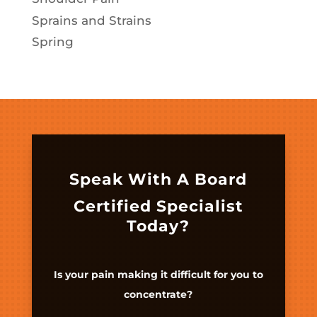
Sprains and Strains
Spring
Speak With A Board
Certified Specialist
Today?
Is your pain making it difficult for you to
concentrate?