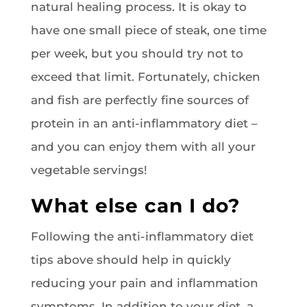
natural healing process. It is okay to
have one small piece of steak, one time
per week, but you should try not to
exceed that limit. Fortunately, chicken
and fish are perfectly fine sources of
protein in an anti-inflammatory diet –
and you can enjoy them with all your
vegetable servings!
What else can I do?
Following the anti-inflammatory diet
tips above should help in quickly
reducing your pain and inflammation
symptoms. In addition to your diet, a