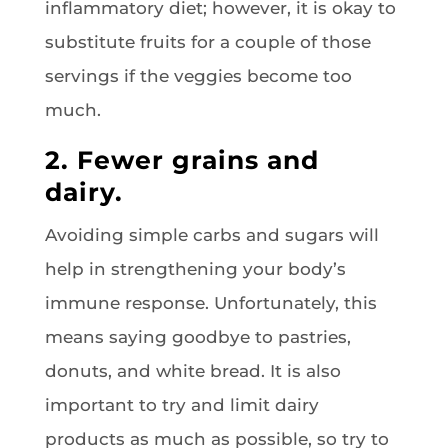
inflammatory diet; however, it is okay to
substitute fruits for a couple of those
servings if the veggies become too
much.
2. Fewer grains and
dairy.
Avoiding simple carbs and sugars will
help in strengthening your body’s
immune response. Unfortunately, this
means saying goodbye to pastries,
donuts, and white bread. It is also
important to try and limit dairy
products as much as possible, so try to