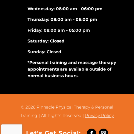
Wednesday: 08:00 am - 06:00 pm
Thursday: 08:00 am - 06:00 pm
Friday: 08:00 am - 05:00 pm
Saturday: Closed
Sunday: Closed
*Personal training and massage therapy
appointments are available outside of
normal business hours.
© 2026
Pinnacle Physical Therapy & Personal
Training |
All Rights Reserved |
Privacy Policy
Let's Get Social: