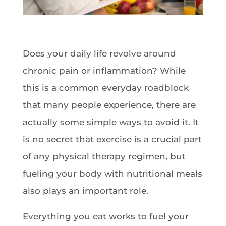
Does your daily life revolve around
chronic pain or inflammation? While
this is a common everyday roadblock
that many people experience, there are
actually some simple ways to avoid it. It
is no secret that exercise is a crucial part
of any physical therapy regimen, but
fueling your body with nutritional meals
also plays an important role.
Everything you eat works to fuel your