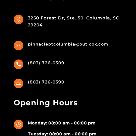
3250 Forest Dr, Ste. 50, Columbia, SC

29204
pinnacleptcolumbia@outlook.com

(803) 726-0309

(803) 726-0390

Opening Hours
Monday: 08:00 am - 06:00 pm
}
Tuesday: 08:00 am - 06:00 pm