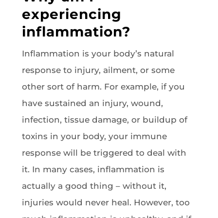
experiencing
inflammation?
Inflammation is your body’s natural
response to injury, ailment, or some
other sort of harm. For example, if you
have sustained an injury, wound,
infection, tissue damage, or buildup of
toxins in your body, your immune
response will be triggered to deal with
it. In many cases, inflammation is
actually a good thing – without it,
injuries would never heal. However, too