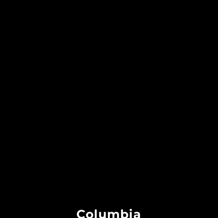
Columbia