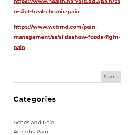
https://www.health.harvard.edu/pain/ca
n-diet-heal-chronic-pain
https://www.webmd.com/pain-
management/ss/slideshow-foods-fight-
pain
Search
Categories
Aches and Pain
Arthritis Pain