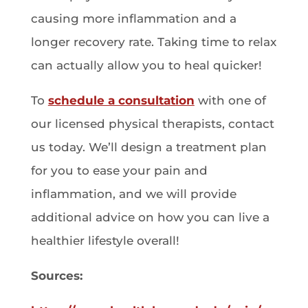
causing more inflammation and a
longer recovery rate. Taking time to relax
can actually allow you to heal quicker!
To
schedule a consultation
with one of
our licensed physical therapists, contact
us today. We’ll design a treatment plan
for you to ease your pain and
inflammation, and we will provide
additional advice on how you can live a
healthier lifestyle overall!
Sources: