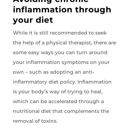
inflammation through
your diet
While it is still recommended to seek
the help of a physical therapist, there are
some easy ways you can turn around
your inflammation symptoms on your
own – such as adopting an anti-
inflammatory diet policy. Inflammation
is your body’s way of trying to heal,
which can be accelerated through a
nutritional diet that complements the
removal of toxins.