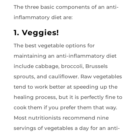
The three basic components of an anti-
inflammatory diet are:
1. Veggies!
The best vegetable options for
maintaining an anti-inflammatory diet
include cabbage, broccoli, Brussels
sprouts, and cauliflower. Raw vegetables
tend to work better at speeding up the
healing process, but it is perfectly fine to
cook them if you prefer them that way.
Most nutritionists recommend nine
servings of vegetables a day for an anti-