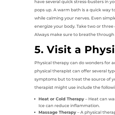
have several quick stress-busters in yo
pops up. A warm bath is a quick way t
while calming your nerves. Even simpl
energize your body. Take two or three
Always make sure to breathe through y
5. Visit a Phys
Physical therapy can do wonders for a
physical therapist can offer several typ
symptoms but to treat the source of y
therapist might use include the follow
Heat or Cold Therapy
– Heat can wa
Ice can reduce inflammation.
Massage Therapy
– A physical ther