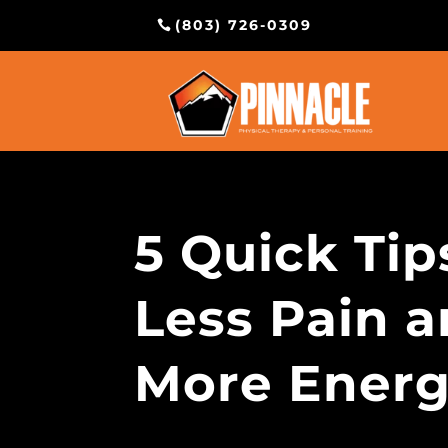
(803) 726-0309
5 Quick Tip
Less Pain 
More Ener