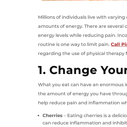
Millions of individuals live with varyin
amounts of energy. There are several 
energy levels while reducing pain. Inc
routine is one way to limit pain.
Call P
regarding the use of physical therapy fo
1. Change Your
What you eat can have an enormous 
the amount of energy you have through
help reduce pain and inflammation whil
Cherries
– Eating cherries is a delic
can reduce inflammation and inhibit