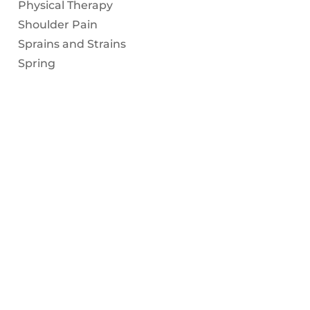
Physical Therapy
Shoulder Pain
Sprains and Strains
Spring