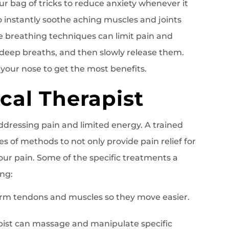
ur bag of tricks to reduce anxiety whenever it
o instantly soothe aching muscles and joints
e breathing techniques can limit pain and
 deep breaths, and then slowly release them.
our nose to get the most benefits.
ical Therapist
ddressing pain and limited energy. A trained
es of methods to not only provide pain relief for
our pain. Some of the specific treatments a
ing:
rm tendons and muscles so they move easier.
apist can massage and manipulate specific