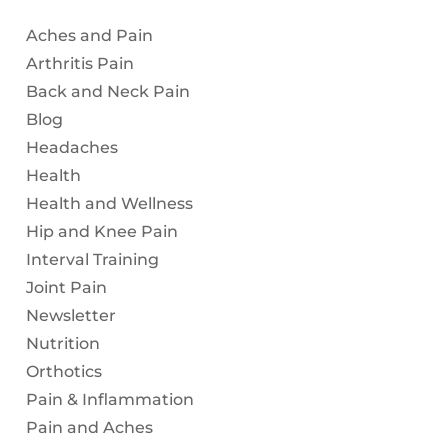
Aches and Pain
Arthritis Pain
Back and Neck Pain
Blog
Headaches
Health
Health and Wellness
Hip and Knee Pain
Interval Training
Joint Pain
Newsletter
Nutrition
Orthotics
Pain & Inflammation
Pain and Aches