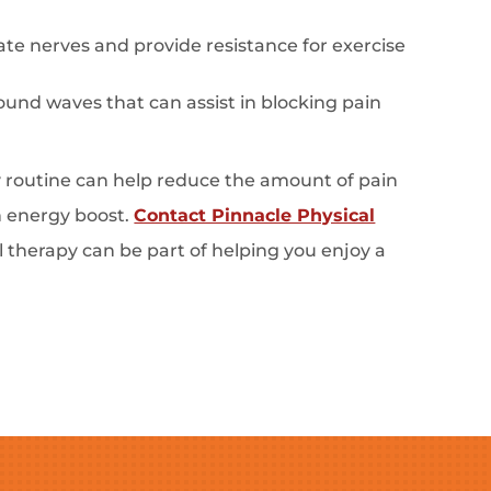
te nerves and provide resistance for exercise
und waves that can assist in blocking pain
ly routine can help reduce the amount of pain
n energy boost.
Contact Pinnacle Physical
l therapy can be part of helping you enjoy a