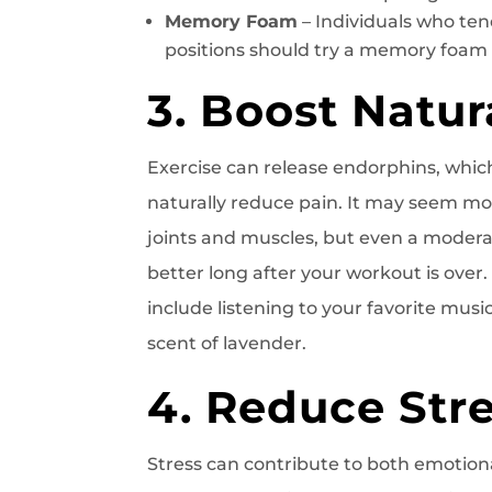
Memory Foam
– Individuals who tend
positions should try a memory foam
3. Boost Natu
Exercise can release endorphins, whic
naturally reduce pain. It may seem mor
joints and muscles, but even a moderat
better long after your workout is over
include listening to your favorite mus
scent of lavender.
4. Reduce Str
Stress can contribute to both emotiona