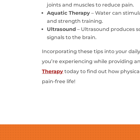
joints and muscles to reduce pain.
Aquatic Therapy
– Water can stimula
and strength training.
Ultrasound
– Ultrasound produces so
signals to the brain.
Incorporating these tips into your dai
you’re experiencing while providing a
Therapy
today to find out how physica
pain-free life!