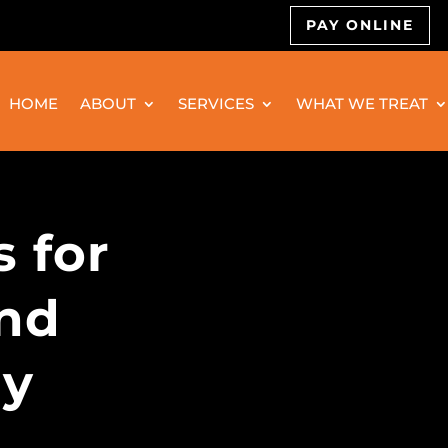
PAY ONLINE
HOME
ABOUT
SERVICES
WHAT WE TREAT
s for
and
gy