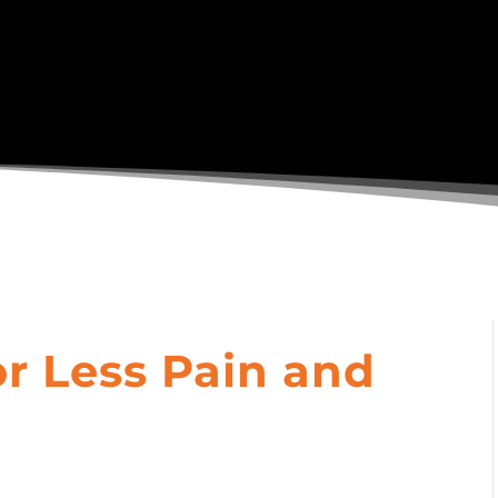
or Less Pain and