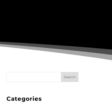
Search
Categories