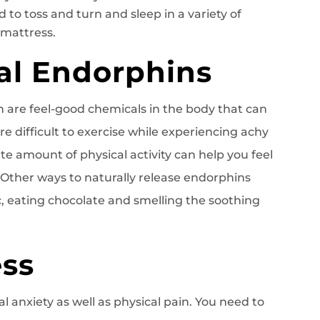
 to toss and turn and sleep in a variety of
 mattress.
ral Endorphins
h are feel-good chemicals in the body that can
e difficult to exercise while experiencing achy
e amount of physical activity can help you feel
. Other ways to naturally release endorphins
ic, eating chocolate and smelling the soothing
ess
l anxiety as well as physical pain. You need to