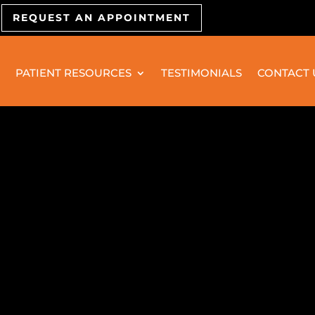
REQUEST AN APPOINTMENT
PATIENT RESOURCES
TESTIMONIALS
CONTACT 