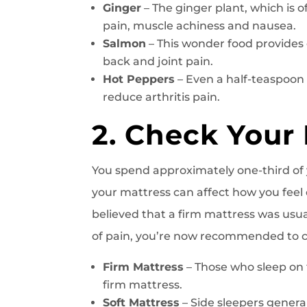
Ginger
– The ginger plant, which is 
pain, muscle achiness and nausea.
Salmon
– This wonder food provides 
back and joint pain.
Hot Peppers
– Even a half-teaspoo
reduce arthritis pain.
2. Check Your
You spend approximately one-third of y
your mattress can affect how you feel 
believed that a firm mattress was usua
of pain, you’re now recommended to ch
Firm Mattress
– Those who sleep on 
firm mattress.
Soft Mattress
– Side sleepers general