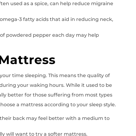
often used as a spice, can help reduce migraine
omega-3 fatty acids that aid in reducing neck,
n of powdered pepper each day may help
 Mattress
our time sleeping. This means the quality of
during your waking hours. While it used to be
lly better for those suffering from most types
oose a mattress according to your sleep style.
their back may feel better with a medium to
ly will want to try a softer mattress.