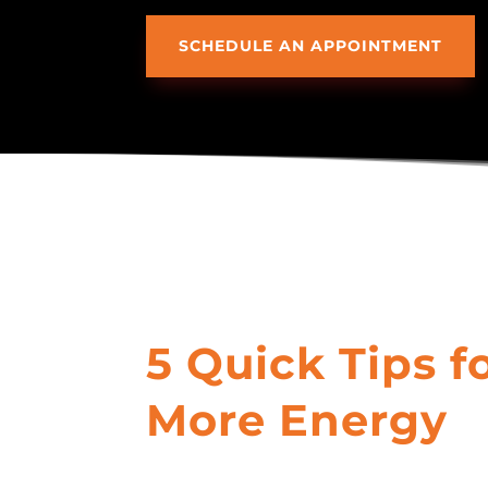
SCHEDULE AN APPOINTMENT
5 Quick Tips f
More Energy