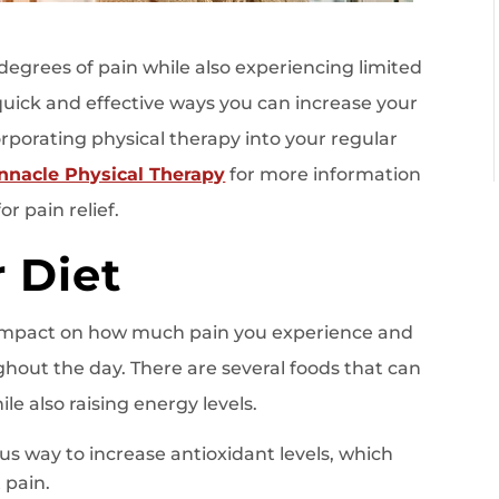
g degrees of pain while also experiencing limited
quick and effective ways you can increase your
orporating physical therapy into your regular
innacle Physical Therapy
for more information
r pain relief.
 Diet
impact on how much pain you experience and
out the day. There are several foods that can
e also raising energy levels.
ious way to increase antioxidant levels, which
 pain.