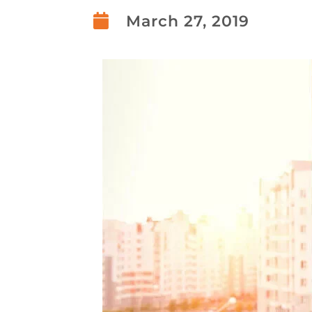

March 27, 2019