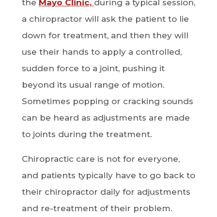
the
Mayo Clinic,
during a typical session,
a chiropractor will ask the patient to lie
down for treatment, and then they will
use their hands to apply a controlled,
sudden force to a joint, pushing it
beyond its usual range of motion.
Sometimes popping or cracking sounds
can be heard as adjustments are made
to joints during the treatment.
Chiropractic care is not for everyone,
and patients typically have to go back to
their chiropractor daily for adjustments
and re-treatment of their problem.