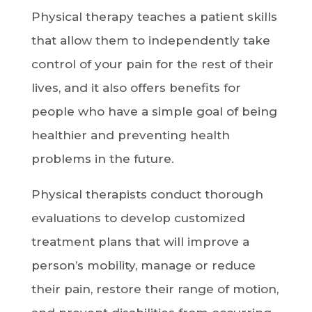
Physical therapy teaches a patient skills
that allow them to independently take
control of your pain for the rest of their
lives, and it also offers benefits for
people who have a simple goal of being
healthier and preventing health
problems in the future.
Physical therapists conduct thorough
evaluations to develop customized
treatment plans that will improve a
person’s mobility, manage or reduce
their pain, restore their range of motion,