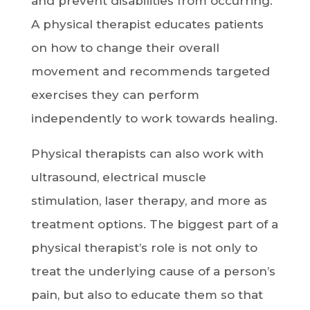
and prevent disabilities from occurring.
A physical therapist educates patients
on how to change their overall
movement and recommends targeted
exercises they can perform
independently to work towards healing.
Physical therapists can also work with
ultrasound, electrical muscle
stimulation, laser therapy, and more as
treatment options. The biggest part of a
physical therapist’s role is not only to
treat the underlying cause of a person’s
pain, but also to educate them so that