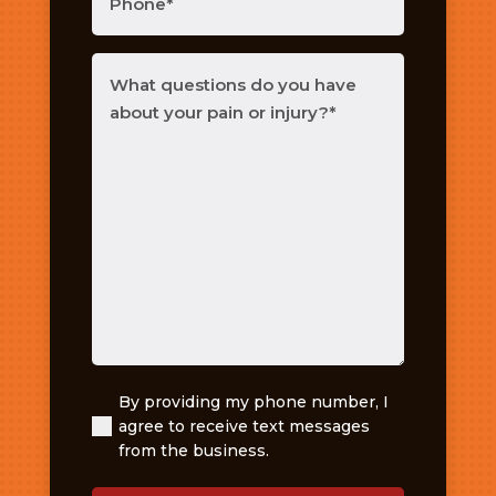
What
questions
do
you
have
about
your
pain
or
injury?
(Required)
By providing my phone number, I
(Required)
agree to receive text messages
from the business.