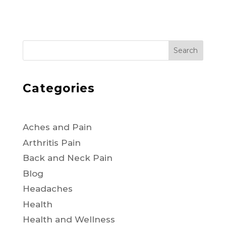
Search
Categories
Aches and Pain
Arthritis Pain
Back and Neck Pain
Blog
Headaches
Health
Health and Wellness