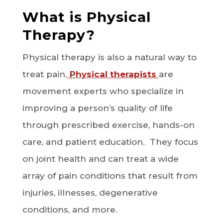
What is Physical
Therapy?
Physical therapy is also a natural way to
treat pain.
Physical therapists
are
movement experts who specialize in
improving a person’s quality of life
through prescribed exercise, hands-on
care, and patient education. They focus
on joint health and can treat a wide
array of pain conditions that result from
injuries, illnesses, degenerative
conditions, and more.