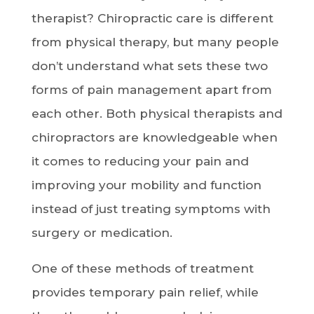
therapist? Chiropractic care is different
from physical therapy, but many people
don’t understand what sets these two
forms of pain management apart from
each other. Both physical therapists and
chiropractors are knowledgeable when
it comes to reducing your pain and
improving your mobility and function
instead of just treating symptoms with
surgery or medication.
One of these methods of treatment
provides temporary pain relief, while