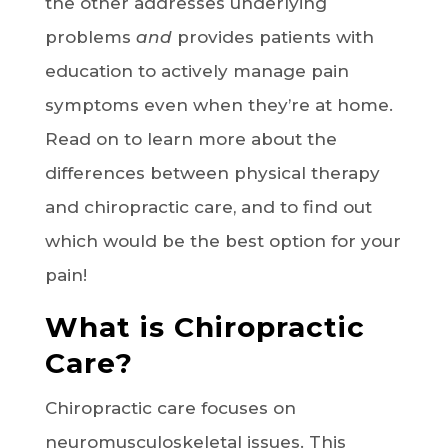
the other addresses underlying
problems
and
provides patients with
education to actively manage pain
symptoms even when they’re at home.
Read on to learn more about the
differences between physical therapy
and chiropractic care, and to find out
which would be the best option for your
pain!
What is Chiropractic
Care?
Chiropractic care focuses on
neuromusculoskeletal issues. This