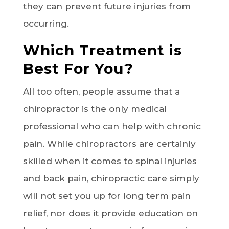
they can prevent future injuries from
occurring.
Which Treatment is
Best For You?
All too often, people assume that a
chiropractor is the only medical
professional who can help with chronic
pain. While chiropractors are certainly
skilled when it comes to spinal injuries
and back pain, chiropractic care simply
will not set you up for long term pain
relief, nor does it provide education on