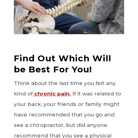
Find Out Which Will
be Best For You!
Think about the last time you felt any
kind of
chronic pain.
If it was related to
your back, your friends or family might
have recommended that you go and
see a chiropractor, but did anyone
recommend that you see a physical