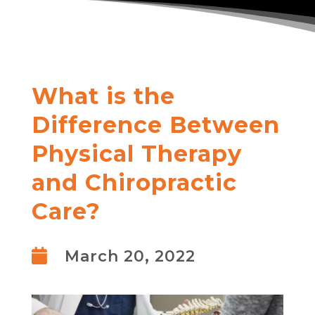
What is the
Difference Between
Physical Therapy
and Chiropractic
Care?

March 20, 2022