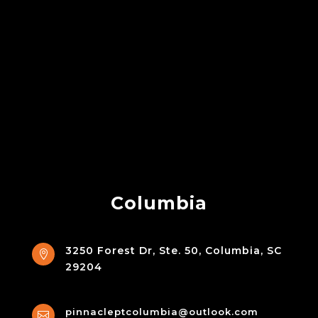
Columbia
3250 Forest Dr, Ste. 50, Columbia, SC

29204
pinnacleptcolumbia@outlook.com
