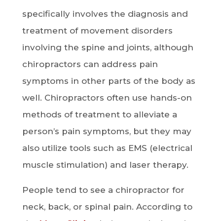
specifically involves the diagnosis and
treatment of movement disorders
involving the spine and joints, although
chiropractors can address pain
symptoms in other parts of the body as
well. Chiropractors often use hands-on
methods of treatment to alleviate a
person’s pain symptoms, but they may
also utilize tools such as EMS (electrical
muscle stimulation) and laser therapy.
People tend to see a chiropractor for
neck, back, or spinal pain. According to