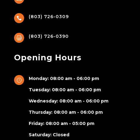
(803) 726-0309

(803) 726-0390

Opening Hours
Monday: 08:00 am - 06:00 pm
}
Tuesday: 08:00 am - 06:00 pm
Wednesday: 08:00 am - 06:00 pm
Thursday: 08:00 am - 06:00 pm
Friday: 08:00 am - 05:00 pm
Saturday: Closed