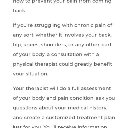
how to prevent your pain from coming
back.
If you’re struggling with chronic pain of
any sort, whether it involves your back,
hip, knees, shoulders, or any other part
of your body, a consultation with a
physical therapist could greatly benefit
your situation.
Your therapist will do a full assessment
of your body and pain condition, ask you
questions about your medical history,
and create a customized treatment plan
just for you. You’ll receive information