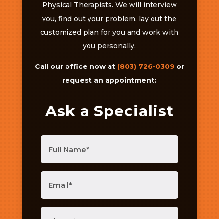
Physical Therapists. We will interview
you, find out your problem, lay out the
customized plan for you and work with
you personally.
Call our office now at
(803) 726-0309
or
request an appointment:
Ask a Specialist
Full
Name
(Required)
Email
(Required)
Phone
(Required)