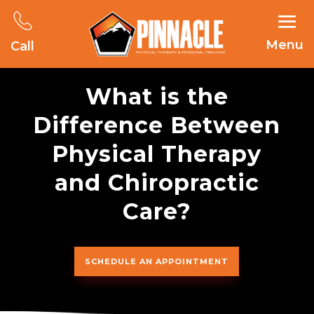
Menu
Call
What is the
Difference Between
Physical Therapy
and Chiropractic
Care?
SCHEDULE AN APPOINTMENT