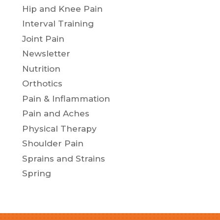
Hip and Knee Pain
Interval Training
Joint Pain
Newsletter
Nutrition
Orthotics
Pain & Inflammation
Pain and Aches
Physical Therapy
Shoulder Pain
Sprains and Strains
Spring