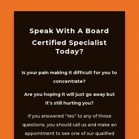
Speak With A Board
Certified Specialist
Today?
Is your pain making it difficult for you to
concentrate?
Are you hoping it will just go away but
it’s still hurting you?
If you answered “Yes” to any of those
questions, you should call us and make an
appointment to see one of our qualified