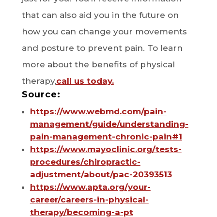
that can also aid you in the future on
how you can change your movements
and posture to prevent pain. To learn
more about the benefits of physical
therapy,
call us today.
Source:
https://www.webmd.com/pain-
management/guide/understanding-
pain-management-chronic-pain#1
https://www.mayoclinic.org/tests-
procedures/chiropractic-
adjustment/about/pac-20393513
https://www.apta.org/your-
career/careers-in-physical-
therapy/becoming-a-pt